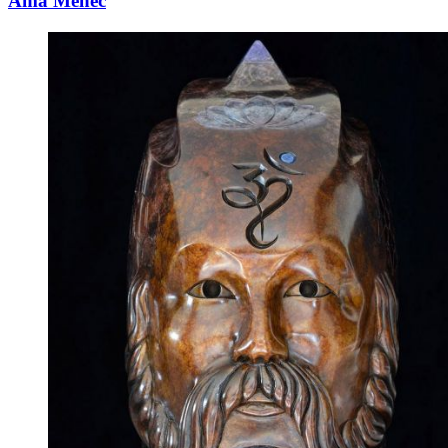
Ama Menec