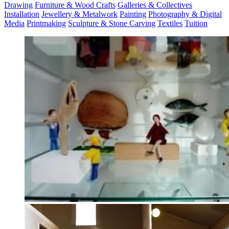
Drawing
Furniture & Wood Crafts
Galleries & Collectives
Installation
Jewellery & Metalwork
Painting
Photography & Digital
Media
Printmaking
Sculpture & Stone Carving
Textiles
Tuition