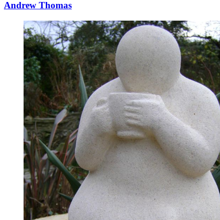
Andrew Thomas