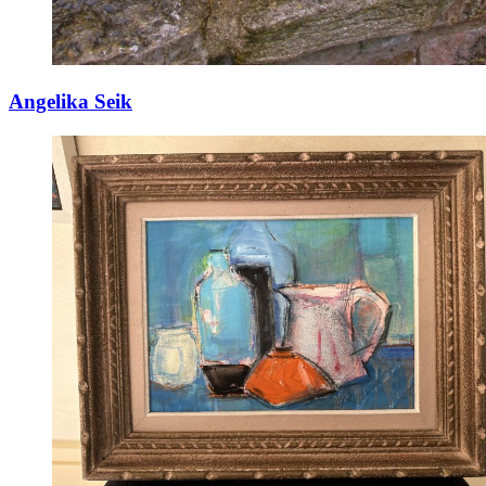
Angelika Seik