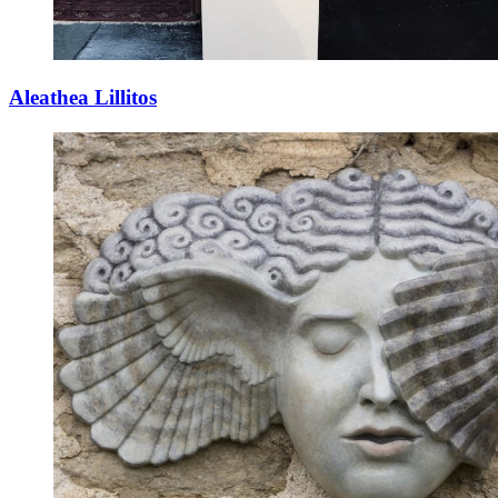
Aleathea Lillitos