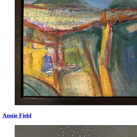
Annie Field