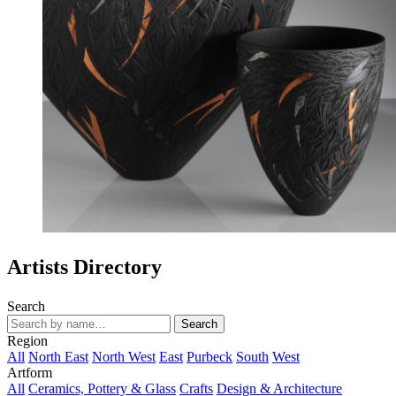
Artists Directory
Search
Search
Region
All
North East
North West
East
Purbeck
South
West
Artform
All
Ceramics, Pottery & Glass
Crafts
Design & Architecture