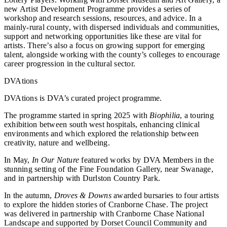
new Artist Development Programme provides a series of
workshop and research sessions, resources, and advice. In a
mainly-rural county, with dispersed individuals and communities,
support and networking opportunities like these are vital for
artists. There’s also a focus on growing support for emerging
talent, alongside working with the county’s colleges to encourage
career progression in the cultural sector.
DVAtions
DVAtions is DVA’s curated project programme.
The programme started in spring 2025 with
Biophilia
, a touring
exhibition between south west hospitals, enhancing clinical
environments and which explored the relationship between
creativity, nature and wellbeing.
In May,
In Our Nature
featured works by DVA Members in the
stunning setting of the Fine Foundation Gallery, near Swanage,
and in partnership with Durlston Country Park.
In the autumn,
Droves & Downs
awarded bursaries to four artists
to explore the hidden stories of Cranborne Chase. The project
was delivered in partnership with Cranborne Chase National
Landscape and supported by Dorset Council Community and