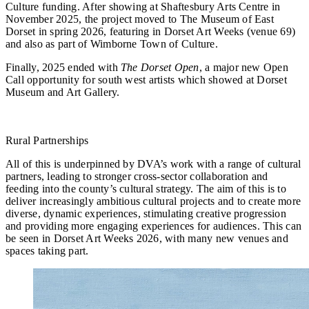
Culture funding. After showing at Shaftesbury Arts Centre in
November 2025, the project moved to The Museum of East
Dorset in spring 2026, featuring in Dorset Art Weeks (venue 69)
and also as part of Wimborne Town of Culture.
Finally, 2025 ended with
The Dorset Open
, a major new Open
Call opportunity for south west artists which showed at Dorset
Museum and Art Gallery.
Rural Partnerships
All of this is underpinned by DVA’s work with a range of cultural
partners, leading to stronger cross-sector collaboration and
feeding into the county’s cultural strategy. The aim of this is to
deliver increasingly ambitious cultural projects and to create more
diverse, dynamic experiences, stimulating creative progression
and providing more engaging experiences for audiences. This can
be seen in Dorset Art Weeks 2026, with many new venues and
spaces taking part.