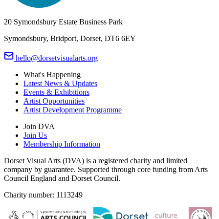
20 Symondsbury Estate Business Park
Symondsbury, Bridport, Dorset, DT6 6EY
hello@dorsetvisualarts.org
What's Happening
Latest News & Updates
Events & Exhibitions
Artist Opportunities
Artist Development Programme
Join DVA
Join Us
Membership Information
Dorset Visual Arts (DVA) is a registered charity and limited
company by guarantee. Supported through core funding from Arts
Council England and Dorset Council.
Charity number: 1113249