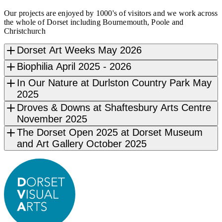
Our projects are enjoyed by 1000's of visitors and we work across
the whole of Dorset including Bournemouth, Poole and
Christchurch
Dorset Art Weeks May 2026
Biophilia April 2025 - 2026
In Our Nature at Durlston Country Park May
2025
Droves & Downs at Shaftesbury Arts Centre
November 2025
The Dorset Open 2025 at Dorset Museum
and Art Gallery October 2025