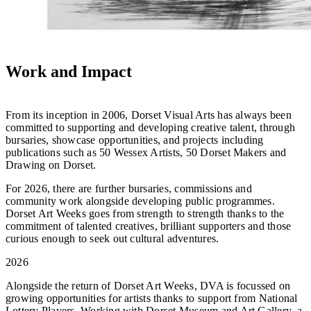
Work and Impact
From its inception in 2006, Dorset Visual Arts has always been
committed to supporting and developing creative talent, through
bursaries, showcase opportunities, and projects including
publications such as 50 Wessex Artists, 50 Dorset Makers and
Drawing on Dorset.
For 2026, there are further bursaries, commissions and
community work alongside developing public programmes.
Dorset Art Weeks goes from strength to strength thanks to the
commitment of talented creatives, brilliant supporters and those
curious enough to seek out cultural adventures.
2026
Alongside the return of Dorset Art Weeks, DVA is focussed on
growing opportunities for artists thanks to support from National
Lottery Players. Working with Dorset Museum and Art Gallery, a