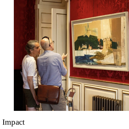
Impact