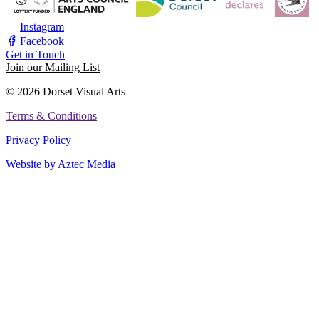
Instagram
Facebook
Get in Touch
Join our Mailing List
© 2026 Dorset Visual Arts
Terms & Conditions
Privacy Policy
Website by Aztec Media