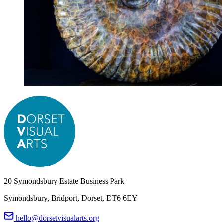
20 Symondsbury Estate Business Park
Symondsbury, Bridport, Dorset, DT6 6EY
hello@dorsetvisualarts.org