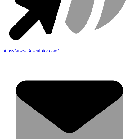
https://www.3dsculptor.com/