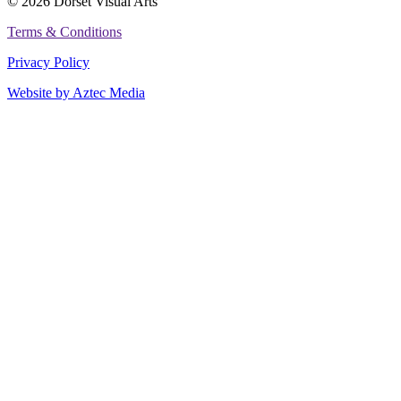
© 2026 Dorset Visual Arts
Terms & Conditions
Privacy Policy
Website by Aztec Media