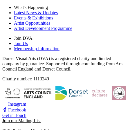
What's Happening
Latest News & Updates
Events & Exhibitions
Artist Opportunities
Artist Development Programme
Join DVA
Join Us
Membership Information
Dorset Visual Arts (DVA) is a registered charity and limited
company by guarantee. Supported through core funding from Arts
Council England and Dorset Council.
Charity number: 1113249
Instagram
Facebook
Get in Touch
Join our Mailing List