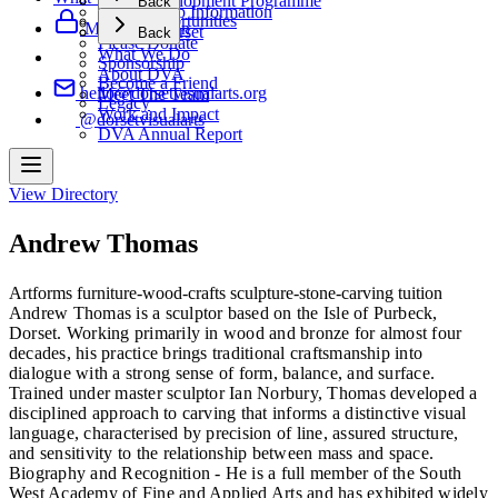
Artist Development Programme
Back
Membership Information
Artist Opportunities
Support Us
Member Login
Making Dorset
Back
Please Donate
What We Do
Sponsorship
About DVA
Become a Friend
hello@dorsetvisualarts.org
Meet The Team
Legacy
Work and Impact
@dorsetvisualarts
DVA Annual Report
View Directory
Andrew Thomas
Artforms
furniture-wood-crafts
sculpture-stone-carving
tuition
Andrew Thomas is a sculptor based on the Isle of Purbeck,
Dorset. Working primarily in wood and bronze for almost four
decades, his practice brings traditional craftsmanship into
dialogue with a strong sense of form, balance, and surface.
Trained under master sculptor Ian Norbury, Thomas developed a
disciplined approach to carving that informs a distinctive visual
language, characterised by precision of line, assured structure,
and sensitivity to the relationship between mass and space.
Biography and Recognition - He is a full member of the South
West Academy of Fine and Applied Arts and has exhibited widely