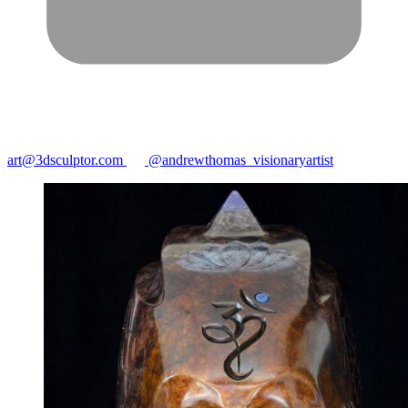
art@3dsculptor.com
@andrewthomas_visionaryartist