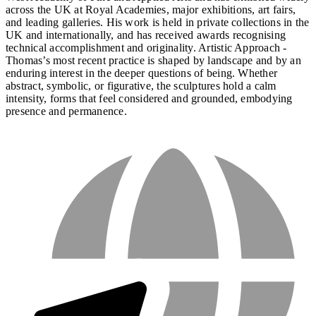
across the UK at Royal Academies, major exhibitions, art fairs,
and leading galleries. His work is held in private collections in the
UK and internationally, and has received awards recognising
technical accomplishment and originality. Artistic Approach -
Thomas’s most recent practice is shaped by landscape and by an
enduring interest in the deeper questions of being. Whether
abstract, symbolic, or figurative, the sculptures hold a calm
intensity, forms that feel considered and grounded, embodying
presence and permanence.