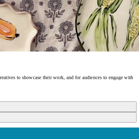
reatives to showcase their work, and for audiences to engage with