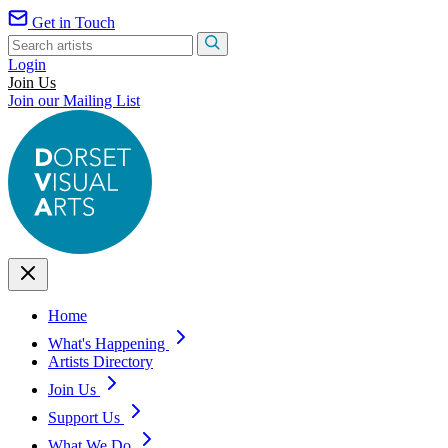
Get in Touch
Login
Join Us
Join our Mailing List
Home
What's Happening
Artists Directory
Join Us
Support Us
What We Do