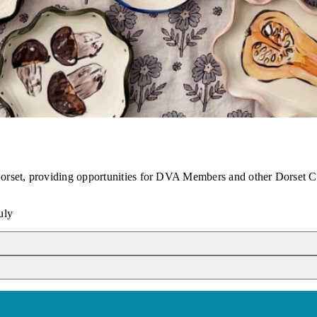
 Dorset, providing opportunities for DVA Members and other Dorset C
uly