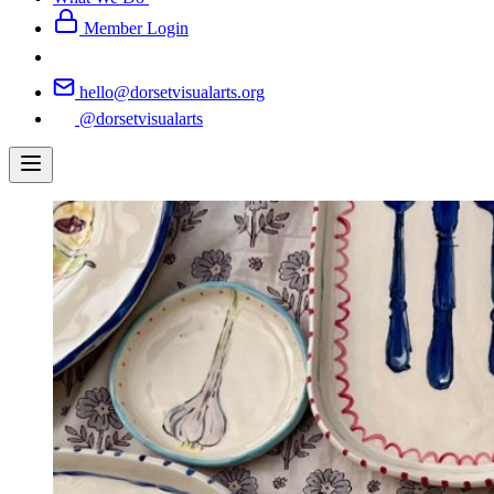
Member Login
hello@dorsetvisualarts.org
@dorsetvisualarts