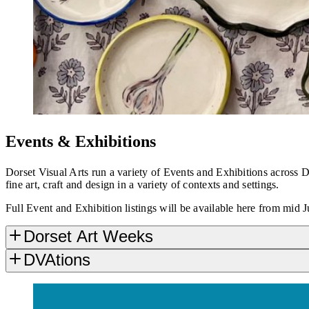
Events & Exhibitions
Dorset Visual Arts run a variety of Events and Exhibitions across
fine art, craft and design in a variety of contexts and settings.
Full Event and Exhibition listings will be available here from mid J
Dorset Art Weeks
DVAtions