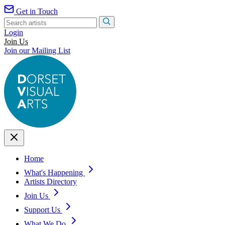
Get in Touch
Login
Join Us
Join our Mailing List
Home
What's Happening
Artists Directory
Join Us
Support Us
What We Do