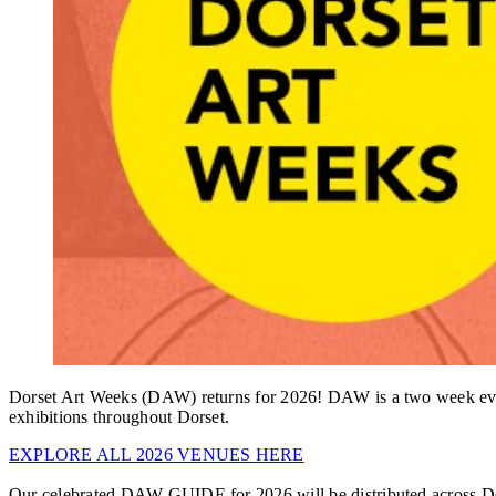
Dorset Art Weeks (DAW) returns for 2026! DAW is a two week event c
exhibitions throughout Dorset.
EXPLORE ALL 2026 VENUES HERE
Our celebrated DAW GUIDE for 2026 will be distributed across Do