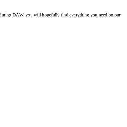
sit during DAW, you will hopefully find everything you need on our