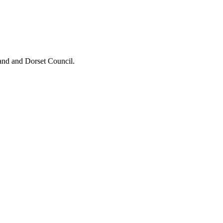
and and Dorset Council.