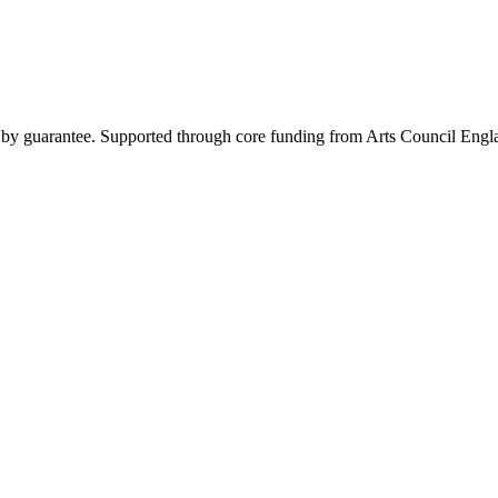
y by guarantee. Supported through core funding from Arts Council Engl