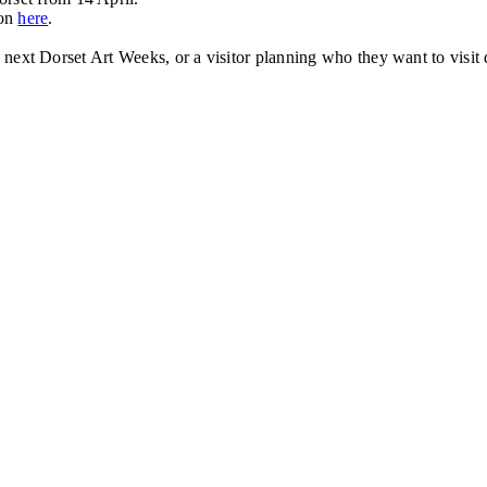
ion
here
.
the next Dorset Art Weeks, or a visitor planning who they want to vi