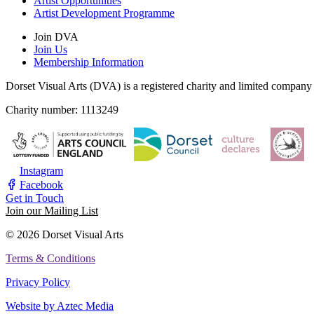
Artist Opportunities
Artist Development Programme
Join DVA
Join Us
Membership Information
Dorset Visual Arts (DVA) is a registered charity and limited compan
Charity number: 1113249
Instagram
Facebook
Get in Touch
Join our Mailing List
© 2026 Dorset Visual Arts
Terms & Conditions
Privacy Policy
Website by Aztec Media