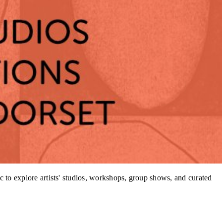
 to explore artists' studios, workshops, group shows, and curated