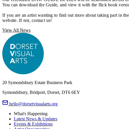
You can download the Guide, and view it with the flick book vers
If you are an artist wanting to find out more about taking part in 
website. If not, contact us!
View All News
20 Symondsbury Estate Business Park
Symondsbury, Bridport, Dorset, DT6 6EY
hello@dorsetvisualarts.org
What's Happening
Latest News & Updates
Events & Exhibitions