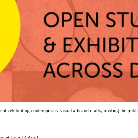
elebrating contemporary visual arts and crafts, inviting the public
rset from 14 April.