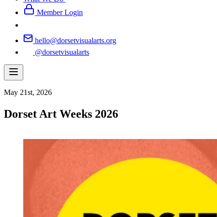
Member Login
hello@dorsetvisualarts.org
@dorsetvisualarts
May 21st, 2026
Dorset Art Weeks 2026