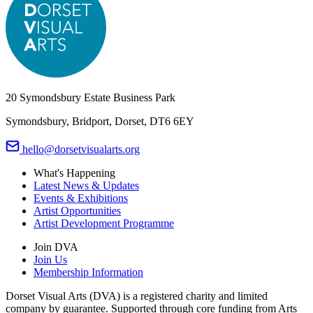
20 Symondsbury Estate Business Park
Symondsbury, Bridport, Dorset, DT6 6EY
hello@dorsetvisualarts.org
What's Happening
Latest News & Updates
Events & Exhibitions
Artist Opportunities
Artist Development Programme
Join DVA
Join Us
Membership Information
Dorset Visual Arts (DVA) is a registered charity and limited
company by guarantee. Supported through core funding from Arts