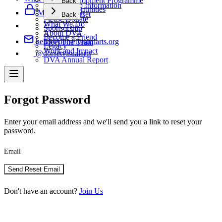
Artist Development Programme
Back
Membership Information
Artist Opportunities
Support Us
Member Login
Making Dorset
Back
Please Donate
What We Do
Sponsorship
About DVA
Become a Friend
hello@dorsetvisualarts.org
Meet The Team
Legacy
Work and Impact
@dorsetvisualarts
DVA Annual Report
Forgot Password
Enter your email address and we'll send you a link to reset your
password.
Email
Send Reset Email
Don't have an account?
Join Us