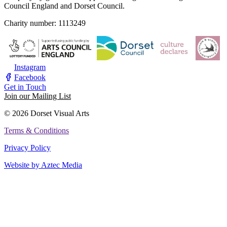
Council England and Dorset Council.
Charity number: 1113249
Instagram
Facebook
Get in Touch
Join our Mailing List
© 2026 Dorset Visual Arts
Terms & Conditions
Privacy Policy
Website by Aztec Media